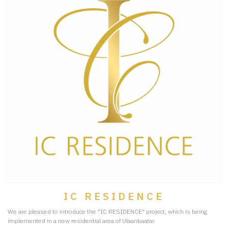
IC RESIDENCE
We are pleased to introduce the "IC RESIDENCE" project, which is being
implemented in a new residential area of Ulaanbaatar.