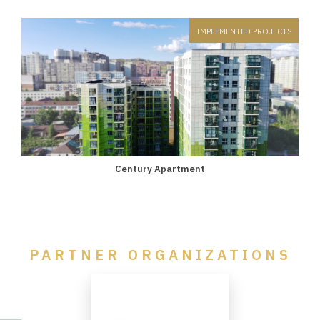
IMPLEMENTED PROJECTS
Century Apartment
PARTNER ORGANIZATIONS