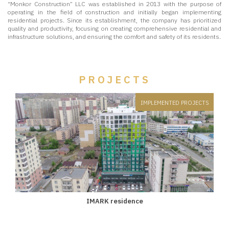
“Monkor Construction” LLC was established in 2013 with the purpose of
operating in the field of construction and initially began implementing
residential projects. Since its establishment, the company has prioritized
quality and productivity, focusing on creating comprehensive residential and
infrastructure solutions, and ensuring the comfort and safety of its residents.
PROJECTS
IMPLEMENTED PROJECTS
IMARK residence