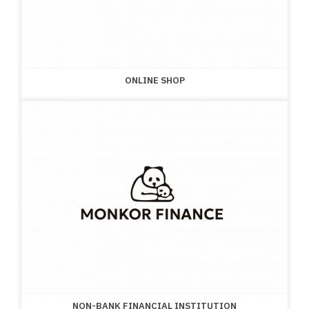
ONLINE SHOP
NON-BANK FINANCIAL INSTITUTION