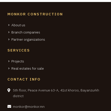
MONKOR CONSTRUCTION
About us
Branch companies
Partner organizations
SERVICES
Projects
Real estates for sale
CONTACT INFO
5th floor, Peace Avenue 63-A, 41st khoroo, Bayanzurkh
district
monkor@monkor.mn