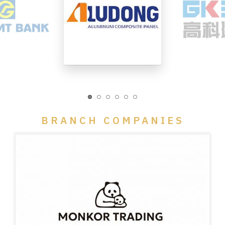
BRANCH COMPANIES