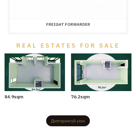
FREIGHT FORWARDER
REAL ESTATES FOR SALE
84.9sqm
76.2sqm
2025-06-12
2025-06-12
Дэлгэрэнгүй үзэх