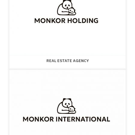
REAL ESTATE AGENCY