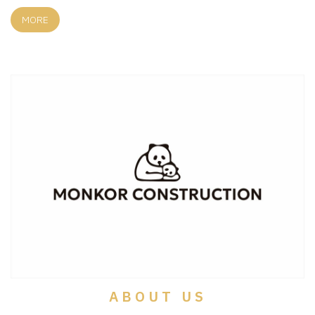
MORE
ABOUT US