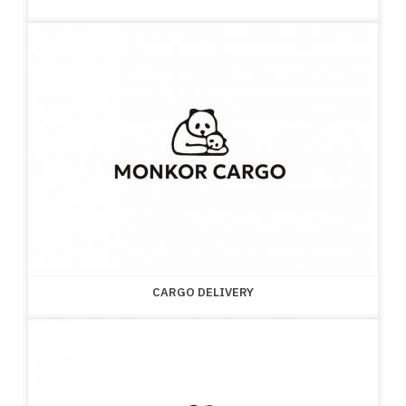
CARGO DELIVERY