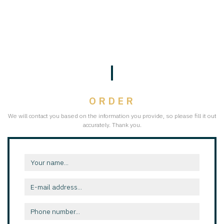
ORDER
We will contact you based on the information you provide, so please fill it out
accurately. Thank you.