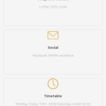
(+976) 7272-1100
Social
Facebook: IMARK residence
Timetable
Monday-Friday: 9:30 - 18:30 Saturday: 10:00-15:00