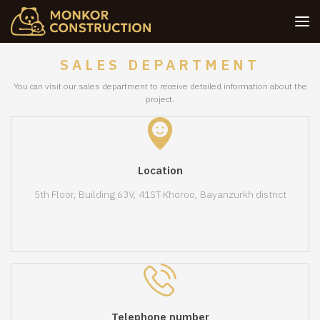
SALES DEPARTMENT
You can visit our sales department to receive detailed information about the
project.
Location
5th Floor, Building 63V, 41ST Khoroo, Bayanzurkh district
Telephone number