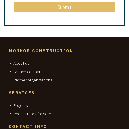
Submit
MONKOR CONSTRUCTION
About us
Branch companies
Partner organizations
SERVICES
Projects
Real estates for sale
CONTACT INFO