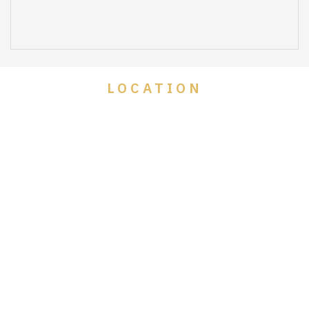
LOCATION